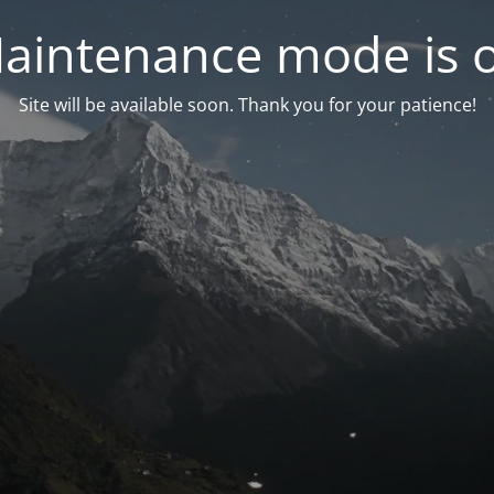
aintenance mode is 
Site will be available soon. Thank you for your patience!